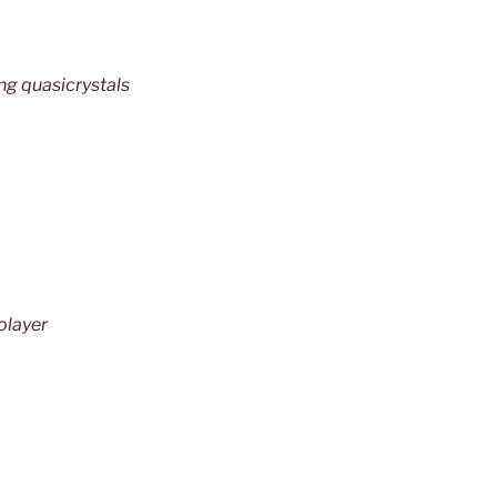
ng quasicrystals
layer