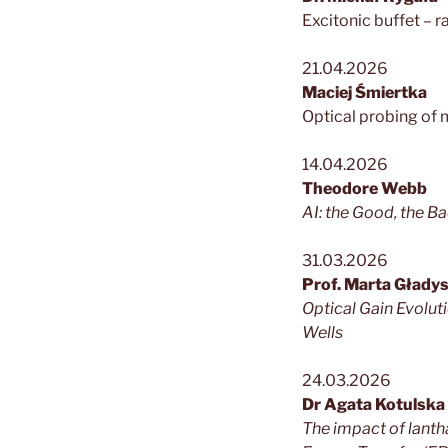
Excitonic buffet – r
21.04.2026
Maciej Śmiertka
Optical probing of
14.04.2026
Theodore Webb
AI: the Good, the Ba
31.03.2026
Prof. Marta Głady
Optical Gain Evolu
Wells
24.03.2026
Dr Agata Kotulska
The impact of lanth