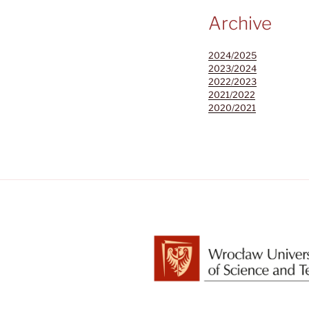
Archive
2024/2025
2023/2024
2022/2023
2021/2022
2020/2021