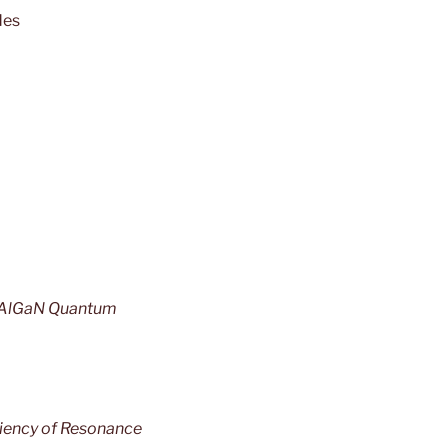
des
d AlGaN Quantum
ciency of Resonance