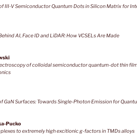
f III-V Semiconductor Quantum Dots in Silicon Matrix for In
Behind AI, Face ID and LiDAR: How VCSELs Are Made
wski
troscopy of colloidal semiconductor quantum-dot thin films
onics
of GaN Surfaces: Towards Single-Photon Emission for Quant
ka-Pucko
lexes to extremely high excitionic g-factors in TMDs alloys