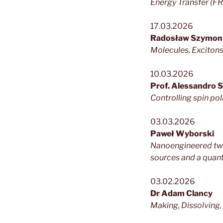
Energy Transfer (F
17.03.2026
Radosław Szymon
Molecules, Excitons
10.03.2026
Prof. Alessandro 
Controlling spin po
03.03.2026
Paweł Wyborski
Nanoengineered two
sources and a quan
03.02.2026
Dr Adam Clancy
Making, Dissolving