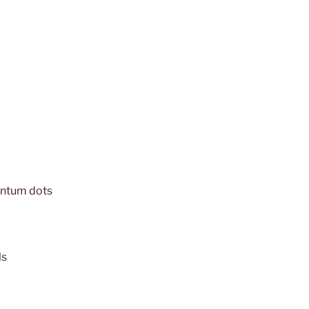
antum dots
ls