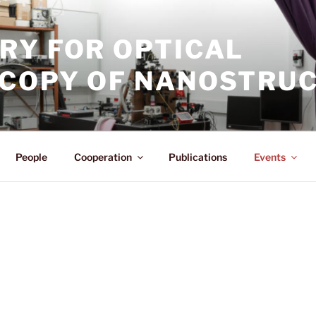
RY FOR OPTICAL
COPY OF NANOSTRU
People
Cooperation
Publications
Events