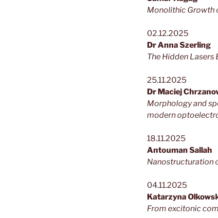
Monolithic Growth o
02.12.2025
Dr Anna Szerling
The Hidden Lasers 
25.11.2025
Dr Maciej Chrzano
Morphology and spec
modern optoelectr
18.11.2025
Antouman Sallah
Nanostructuration 
04.11.2025
Katarzyna Olkows
From excitonic comp