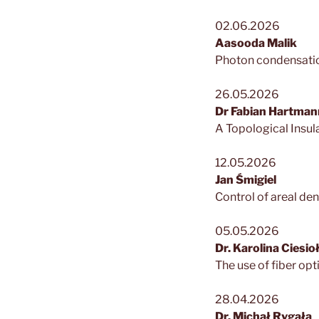
02.06.2026
Aasooda Malik
Photon condensation
26.05.2026
Dr Fabian Hartman
A Topological Insul
12.05.2026
Jan Śmigiel
Control of areal d
05.05.2026
Dr. Karolina Ciesi
The use of fiber opt
28.04.2026
Dr. Michał Rygała