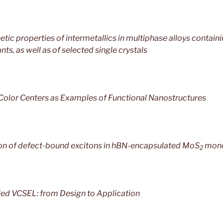
tic properties of intermetallics in multiphase alloys containi
ts, as well as of selected single crystals
olor Centers as Examples of Functional Nanostructures
n of defect-bound excitons in hBN-encapsulated MoS
mono
2
ed VCSEL: from Design to Application