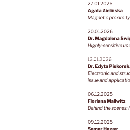
27.01.2026
Agata Zielińska
Magnetic proximity 
20.01.2026
Dr. Magdalena Świ
Highly-sensitive u
13.01.2026
Dr. Edyta Piskor
Electronic and str
issue and applicati
06.12.2025
Floriana Mallwitz
Behind the scenes: 
09.12.2025
Samar Hagag