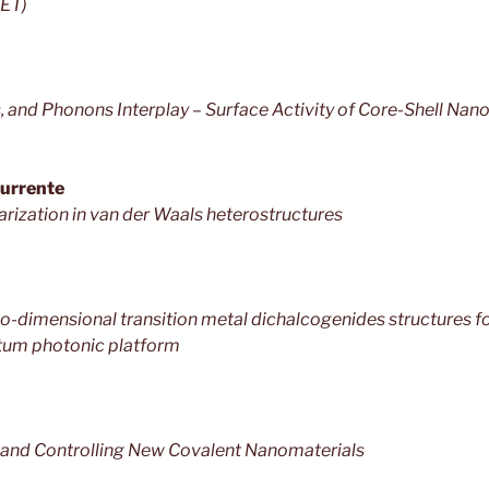
RET)
, and Phonons Interplay – Surface Activity of Core-Shell Nan
Surrente
larization in van der Waals heterostructures
-dimensional transition metal dichalcogenides structures f
tum photonic platform
, and Controlling New Covalent Nanomaterials