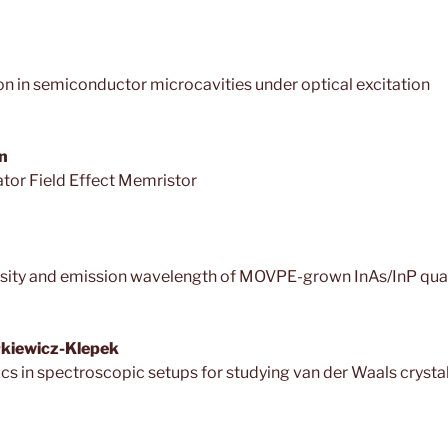
 in semiconductor microcavities under optical excitation
n
ator Field Effect Memristor
ensity and emission wavelength of MOVPE-grown InAs/InP qu
ołkiewicz-Klepek
ics in spectroscopic setups for studying van der Waals crysta