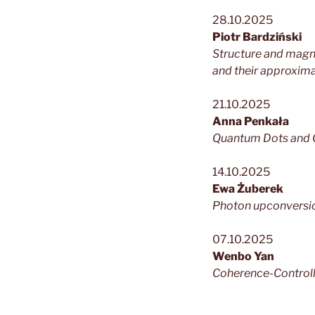
28.10.2025
Piotr Bardziński
Structure and magne
and their approximan
21.10.2025
Anna Penkała
Quantum Dots and C
14.10.2025
Ewa Żuberek
Photon upconversio
07.10.2025
Wenbo Yan
Coherence-Controll