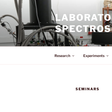
Skip
to
LABORATO
content
SPECTROS
Research
Experiments
SEMINARS