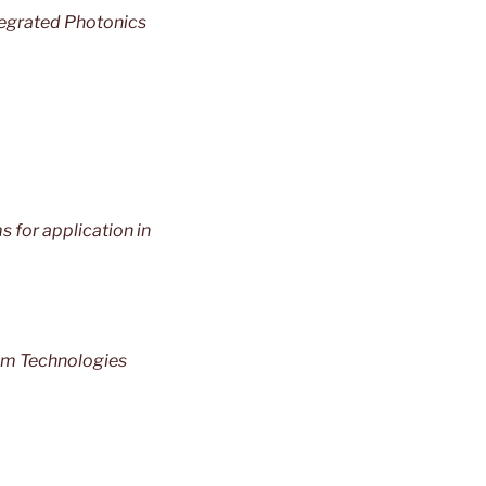
tegrated Photonics
 for application in
um Technologies