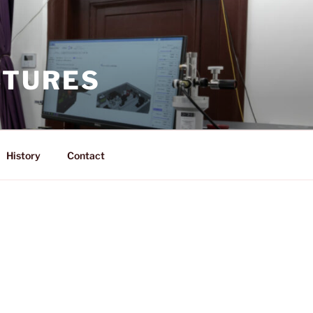
CTURES
History
Contact