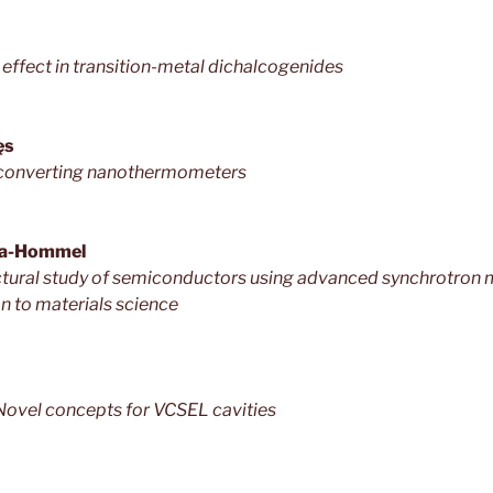
effect in transition-metal dichalcogenides
ęs
pconverting nanothermometers
ska-Hommel
uctural study of semiconductors using advanced synchrotron 
on to materials science
Novel concepts for VCSEL cavities