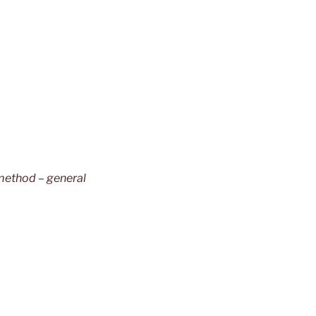
method – general