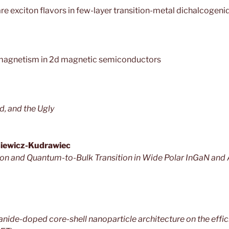
are exciton flavors in few-layer transition-metal dichalcogeni
 magnetism in 2d magnetic semiconductors
d, and the Ugly
siewicz-Kudrawiec
tion and Quantum-to-Bulk Transition in Wide Polar InGaN an
anide-doped core-shell nanoparticle architecture on the effi