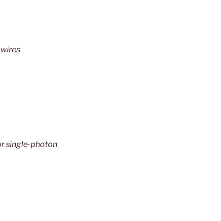
owires
or single-photon