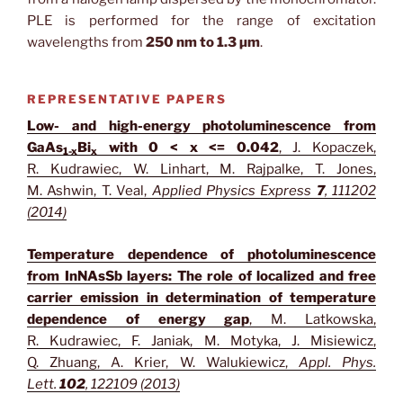
PLE is performed for the range of excitation
wavelengths from
250 nm to 1.3 µm
.
REPRESENTATIVE PAPERS
Low- and high-energy photoluminescence from
GaAs
Bi
with 0 < x <= 0.042
, J. Kopaczek,
1-x
x
R. Kudrawiec, W. Linhart, M. Rajpalke, T. Jones,
M. Ashwin, T. Veal,
Applied Physics Express
7
, 111202
(2014)
Temperature dependence of photoluminescence
from InNAsSb layers: The role of localized and free
carrier emission in determination of temperature
dependence of energy gap
, M. Latkowska,
R. Kudrawiec, F. Janiak, M. Motyka, J. Misiewicz,
Q. Zhuang, A. Krier, W. Walukiewicz,
Appl. Phys.
Lett.
102
, 122109 (2013)