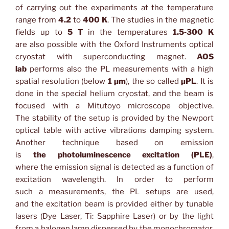
of carrying out the experiments at the temperature
range from
4.2
to
400 K
. The studies in the magnetic
fields up to
5 T
in the temperatures
1.5‑300 K
are also possible with the Oxford Instruments optical
cryostat with superconducting magnet.
AOS
lab
performs also the PL measurements with a high
spatial resolution (below
1 µm
), the so called
µPL
. It is
done in the special helium cryostat, and the beam is
focused with a Mitutoyo microscope objective.
The stability of the setup is provided by the Newport
optical table with active vibrations damping system.
Another technique based on emission
is
the photoluminescence excitation (PLE)
,
where the emission signal is detected as a function of
excitation wavelength. In order to perform
such a measurements, the PL setups are used,
and the excitation beam is provided either by tunable
lasers (Dye Laser, Ti: Sapphire Laser) or by the light
from a halogen lamp dispersed by the monochromator.