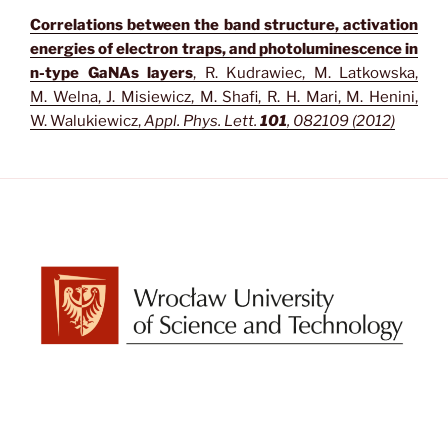
Correlations between the band structure, activation
energies of electron traps, and photoluminescence in
n-type GaNAs layers
, R. Kudrawiec, M. Latkowska,
M. Welna, J. Misiewicz, M. Shafi, R. H. Mari, M. Henini,
W. Walukiewicz,
Appl. Phys. Lett.
101
, 082109 (2012)