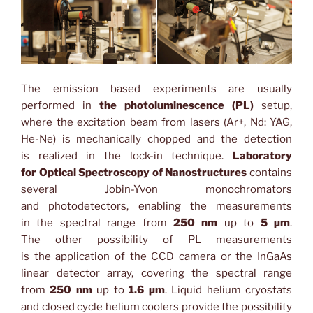
The emission based experiments are usually
performed in
the photoluminescence (PL)
setup,
where the excitation beam from lasers (Ar+, Nd: YAG,
He-Ne) is mechanically chopped and the detection
is realized in the lock-in technique.
Laboratory
for Optical Spectroscopy of Nanostructures
contains
several Jobin-Yvon monochromators
and photodetectors, enabling the measurements
in the spectral range from
250 nm
up to
5 µm
.
The other possibility of PL measurements
is the application of the CCD camera or the InGaAs
linear detector array, covering the spectral range
from
250 nm
up to
1.6 µm
. Liquid helium cryostats
and closed cycle helium coolers provide the possibility