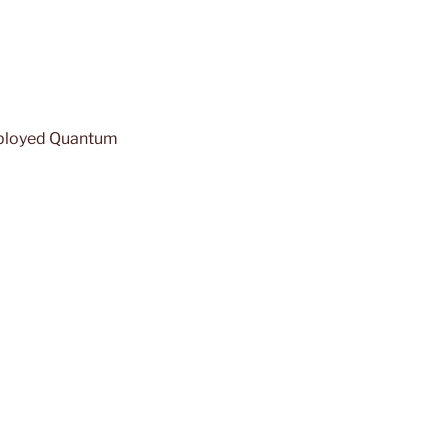
eployed Quantum