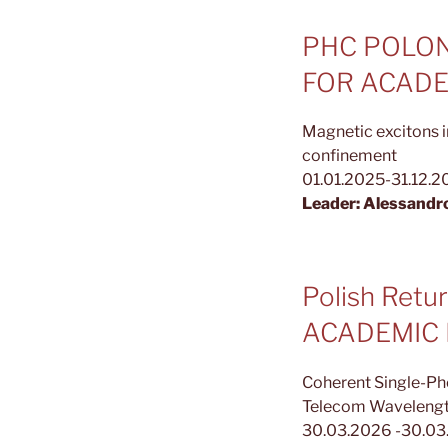
PHC POLON
FOR ACADE
Magnetic excitons i
confinement
01.01.2025-31.12.
Leader: Alessandr
Polish Ret
ACADEMIC
Coherent Single-Ph
Telecom Waveleng
30.03.2026 -30.0