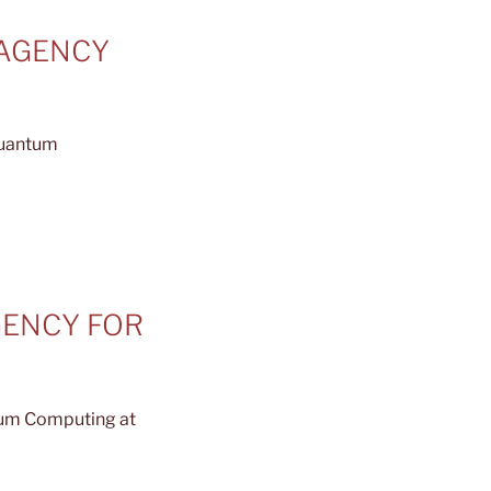
 AGENCY
quantum
AGENCY FOR
tum Computing at