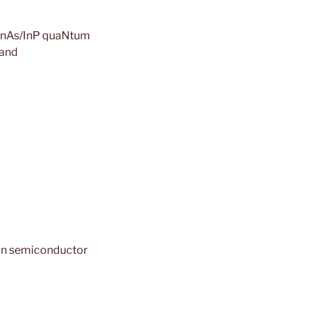
d InAs/InP quaNtum
band
 in semiconductor