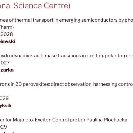
nal Science Centre)
emes of thermal transport in emerging semiconductors by ph
Therm)
1.2028
lewski
drodynamics and phase transitions in exciton-polariton c
2027
czarka
ons in 2D perovskites: direct observation, harnessing contro
2029
yksik
er for Magneto-Exciton Control prof. dr Paulina Płochocka
029