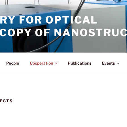
RY FOR OPTICAL
COPY OF NANOSTRU
People
Cooperation
Publications
Events
JECTS