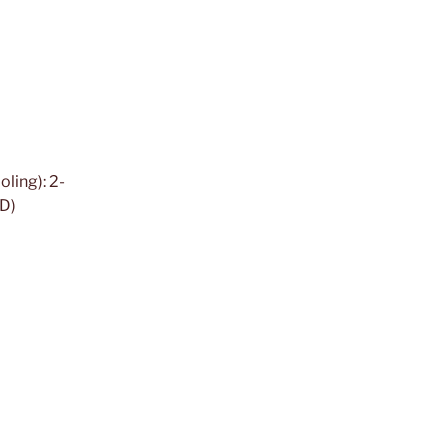
ling): 2-
ED)