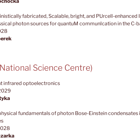
łochocka
stically fabricated, Scalable, bright, and PUrcell-enhance
sical photon sources for quantuM communIcation in the C-
2028
perek
ational Science Centre)
 infrared optoelectronics
.2029
tyka
physical fundamentals of photon Bose-Einstein condensates
es
2028
czarka