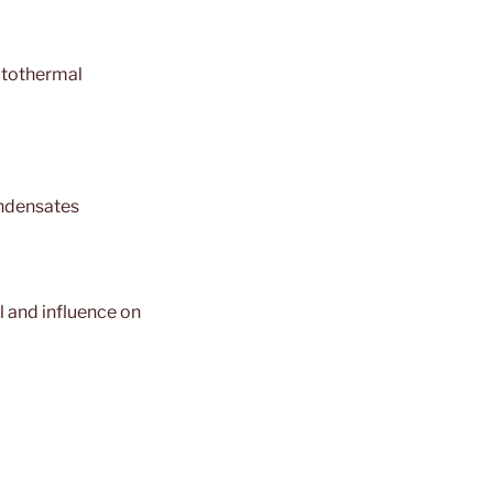
otothermal
ondensates
l and influence on