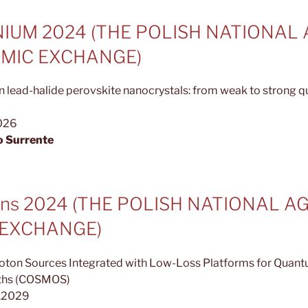
IUM 2024 (THE POLISH NATIONAL
MIC EXCHANGE)
n lead-halide perovskite nanocrystals: from weak to strong 
2026
o Surrente
urns 2024 (THE POLISH NATIONAL 
 EXCHANGE)
oton Sources Integrated with Low-Loss Platforms for Quan
ths (COSMOS)
3.2029