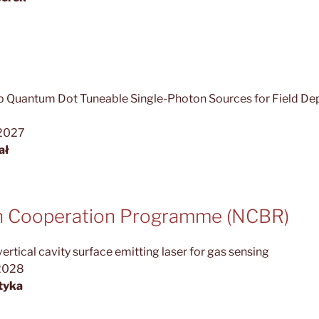
 Quantum Dot Tuneable Single-Photon Sources for Field D
.2027
ał
sh Cooperation Programme (NCBR)
tical cavity surface emitting laser for gas sensing
2028
tyka