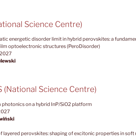
ional Science Centre)
tic energetic disorder limit in hybrid perovskites: a fundamen
ilm optoelectronic structures (PeroDisorder)
.2027
lewski
(National Science Centre)
 photonics on a hybrid InP/SiO2 platform
2027
wiński
f layered perovskites: shaping of excitonic properties in soft