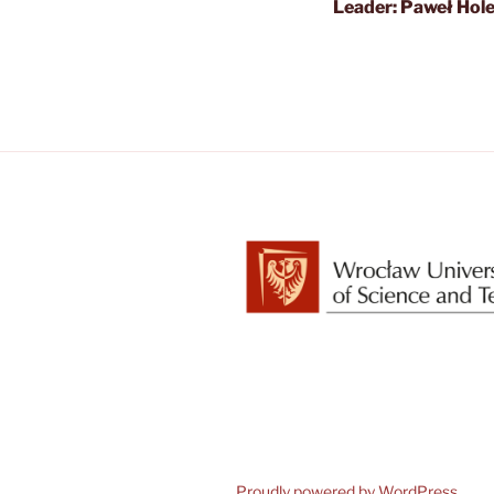
Leader: Paweł Hol
Proudly powered by WordPress