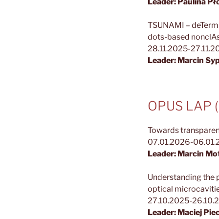
Leader: Paulina P
TSUNAMI – deTermini
dots-based nonclAs
28.11.2025-27.11.
Leader: Marcin Sy
OPUS LAP (N
Towards transparent
07.01.2026-06.01
Leader: Marcin Mo
Understanding the 
optical microcaviti
27.10.2025-26.10.
Leader: Maciej Pie