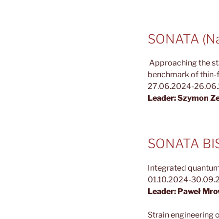
SONATA (Nat
Approaching the sta
benchmark of thin-f
27.06.2024-26.06
Leader: Szymon Ze
SONATA BIS 
Integrated quantum
01.10.2024-30.09.
Leader: Paweł Mro
Strain engineering o