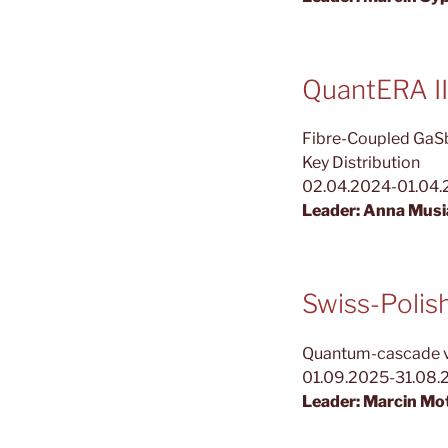
QuantERA II
Fibre-Coupled GaSb
Key Distribution
02.04.2024-01.04
Leader: Anna Musi
Swiss-Poli
Quantum-cascade ver
01.09.2025-31.08.
Leader: Marcin Mo