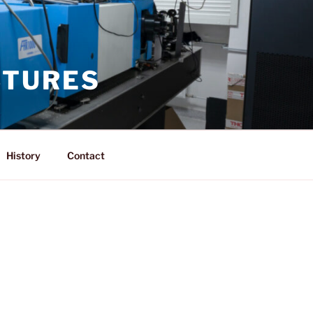
CTURES
History
Contact