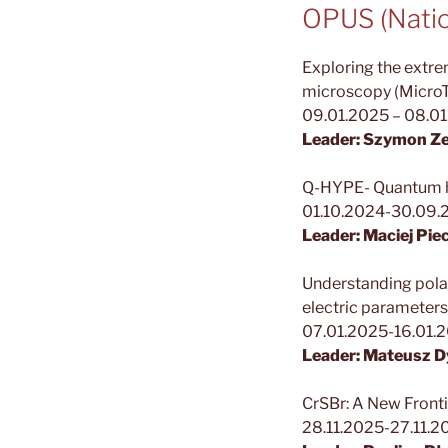
OPUS (Natio
Exploring the extr
microscopy (Micro
09.01.2025 – 08.0
Leader: Szymon Ze
Q-HYPE- Quantum hy
01.10.2024-30.09.
Leader: Maciej Pie
Understanding polar
electric parameters
07.01.2025-16.01.
Leader: Mateusz D
CrSBr: A New Fronti
28.11.2025-27.11.2