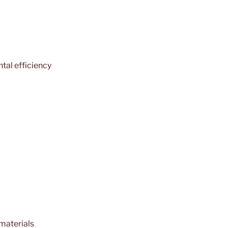
tal efficiency
 materials