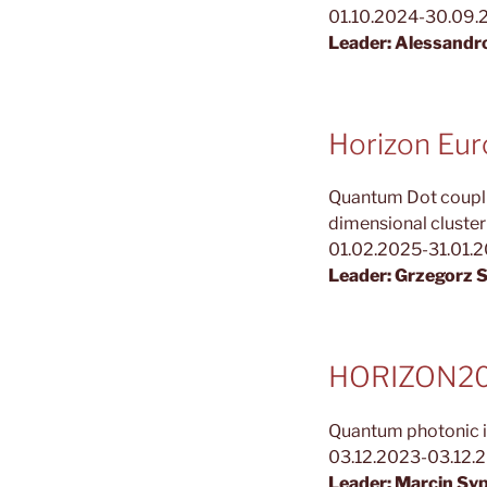
01.10.2024-30.09.
Leader: Alessandr
Horizon Eu
Quantum Dot couplin
dimensional cluste
01.02.2025-31.01.
Leader: Grzegorz 
HORIZON202
Quantum photonic i
03.12.2023-03.12.
Leader: Marcin Sy