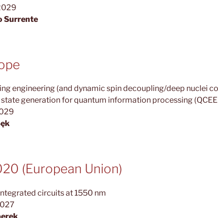
2029
o Surrente
rope
g engineering (and dynamic spin decoupling/deep nuclei coo
r state generation for quantum information processing (QCE
2029
Sęk
0 (European Union)
ntegrated circuits at 1550 nm
2027
perek