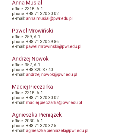
Anna Musiał
office: 231B, A-1
phone: +48 71 320 30 02
e-mail:
anna.musial@pwr.edu.pl
Paweł Mrowiński
office: 259, A-1
phone: +48 71 320 29 86
e-mail:
pawel.mrowinski@pwr.edu.pl
Andrzej Nowok
office: 357, A-1
phone: +48 320 37 40
e-mail:
andrzej.nowok@pwr.edu.pl
Maciej Pieczarka
office: 231B, A-1
phone: +48 71 320 30 02
e-mail:
maciej.pieczarka@pwr.edu.pl
Agnieszka Pieniążek
office: 203G, A-1
phone: +48 71 320 32 5
e-mail:
agnieszka.pieniazek@pwr.edu.pl