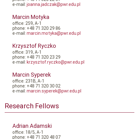
e-mail:
joanna.jadczak@pwr.edu.pl
Marcin Motyka
office: 259, A-1
phone: +48 71 320 29 86
e-mail:
marcin.motyka@pwr.edu.pl
Krzysztof Ryczko
office: 319, A-1
phone: +48 71 320 23 29
e-mail:
krzysztof.ryczko@pwr.edu.pl
Marcin Syperek
office: 231B, A-1
phone: +48 71 320 30 02
e-mail:
marcin.syperek@pwr.edu.pl
Research Fellows
Adrian Adamski
office: 18/5, A-1
phone: +48 71 320 48 07