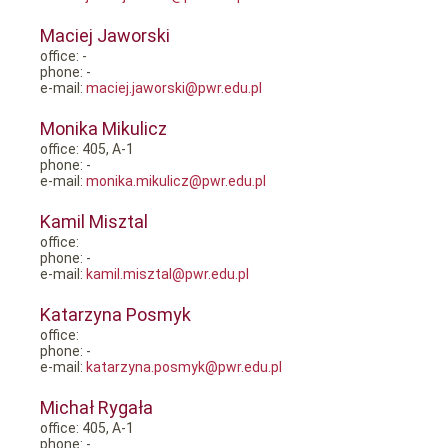
Maciej Jaworski
office: -
phone: -
e-mail:
maciej.jaworski@pwr.edu.pl
Monika Mikulicz
office: 405, A-1
phone: -
e-mail:
monika.mikulicz@pwr.edu.pl
Kamil Misztal
office:
phone: -
e-mail:
kamil.misztal@pwr.edu.pl
Katarzyna Posmyk
office:
phone: -
e-mail:
katarzyna.posmyk@pwr.edu.pl
Michał Rygała
office: 405, A-1
phone: -