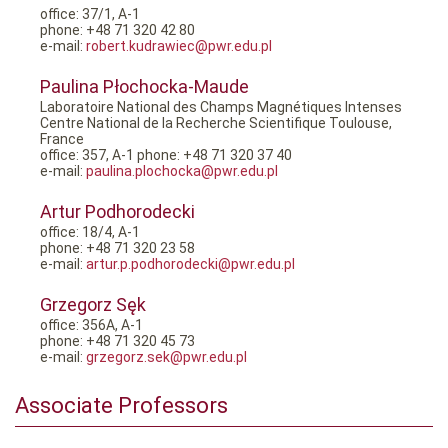
office: 37/1, A-1
phone: +48 71 320 42 80
e-mail:
robert.kudrawiec@pwr.edu.pl
Paulina Płochocka-Maude
Laboratoire National des Champs Magnétiques Intenses
Centre National de la Recherche Scientifique Toulouse,
France
office: 357, A-1 phone: +48 71 320 37 40
e-mail:
paulina.plochocka@pwr.edu.pl
Artur Podhorodecki
office: 18/4, A-1
phone: +48 71 320 23 58
e-mail:
artur.p.podhorodecki@pwr.edu.pl
Grzegorz Sęk
office: 356A, A-1
phone: +48 71 320 45 73
e-mail:
grzegorz.sek@pwr.edu.pl
Associate Professors