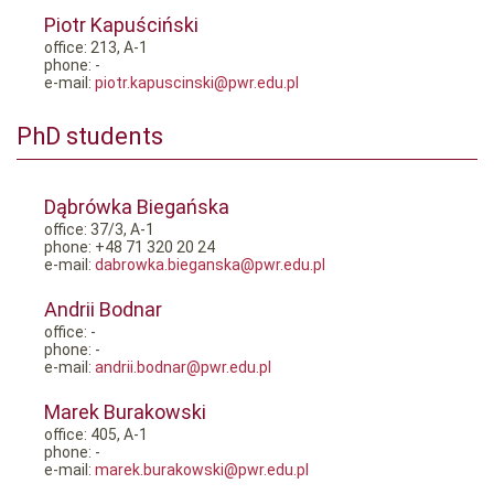
Piotr Kapuściński
office: 213, A-1
phone: -
e-mail:
piotr.kapuscinski@pwr.edu.pl
PhD students
Dąbrówka Biegańska
office: 37/3, A-1
phone: +48 71 320 20 24
e-mail:
dabrowka.bieganska@pwr.edu.pl
Andrii Bodnar
office: -
phone: -
e-mail:
andrii.bodnar@pwr.edu.pl
Marek Burakowski
office: 405, A-1
phone: -
e-mail:
marek.burakowski@pwr.edu.pl