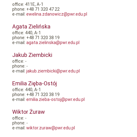
office: 411E, A-1
phone: +48 71 320 47 22
e-mail:
ewelina.zdanowicz@pwr.edu.pl
Agata Zielińska
office: 440, A-1
phone: +48 71 320 38 19
e-mail:
agata.zielinska@pwr.edu.pl
Jakub Ziembicki
office: -
phone: -
e-mail:
jakub.ziembicki@pwr.edu.pl
Emilia Zięba-Ostój
office: 440, A-1
phone: +48 71 320 38 19
e-mail:
emilia.zieba-ostoj@pwr.edu.pl
Wiktor Żuraw
office: -
phone: -
e-mail:
wiktor.zuraw@pwr.edu.pl