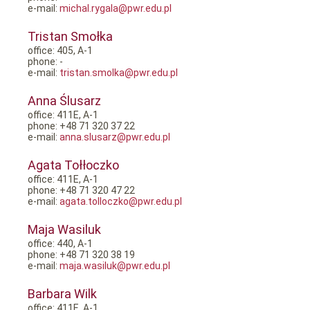
e-mail:
michal.rygala@pwr.edu.pl
Tristan Smołka
office: 405, A-1
phone: -
e-mail:
tristan.smolka@pwr.edu.pl
Anna Ślusarz
office: 411E, A-1
phone: +48 71 320 37 22
e-mail:
anna.slusarz@pwr.edu.pl
Agata Tołłoczko
office: 411E, A-1
phone: +48 71 320 47 22
e-mail:
agata.tolloczko@pwr.edu.pl
Maja Wasiluk
office: 440, A-1
phone: +48 71 320 38 19
e-mail:
maja.wasiluk@pwr.edu.pl
Barbara Wilk
office: 411E, A-1