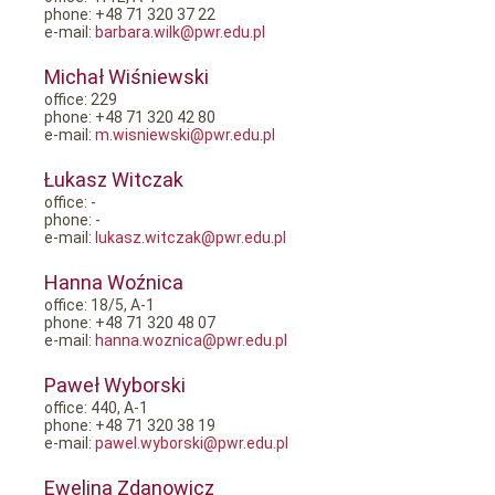
phone: +48 71 320 37 22
e-mail:
barbara.wilk@pwr.edu.pl
Michał Wiśniewski
office: 229
phone: +48 71 320 42 80
e-mail:
m.wisniewski@pwr.edu.pl
Łukasz Witczak
office: -
phone: -
e-mail:
lukasz.witczak@pwr.edu.pl
Hanna Woźnica
office: 18/5, A-1
phone: +48 71 320 48 07
e-mail:
hanna.woznica@pwr.edu.pl
Paweł Wyborski
office: 440, A-1
phone: +48 71 320 38 19
e-mail:
pawel.wyborski@pwr.edu.pl
Ewelina Zdanowicz