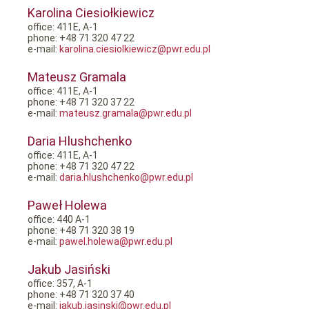
Karolina Ciesiołkiewicz
office: 411E, A-1
phone: +48 71 320 47 22
e-mail:
karolina.ciesiolkiewicz@pwr.edu.pl
Mateusz Gramala
office: 411E, A-1
phone: +48 71 320 37 22
e-mail:
mateusz.gramala@pwr.edu.pl
Daria Hlushchenko
office: 411E, A-1
phone: +48 71 320 47 22
e-mail:
daria.hlushchenko@pwr.edu.pl
Paweł Holewa
office: 440 A-1
phone: +48 71 320 38 19
e-mail:
pawel.holewa@pwr.edu.pl
Jakub Jasiński
office: 357, A-1
phone: +48 71 320 37 40
e-mail:
jakub.jasinski@pwr.edu.pl