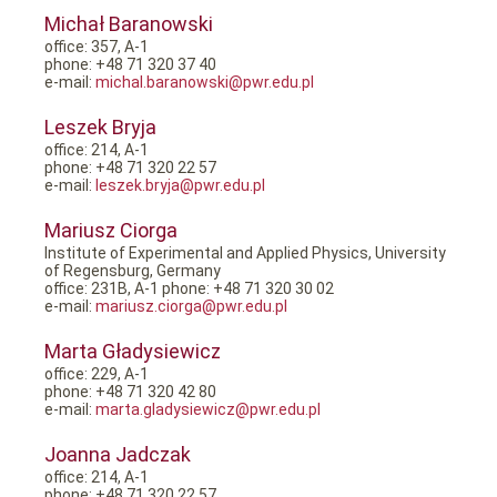
Michał Baranowski
office: 357, A-1
phone: +48 71 320 37 40
e-mail:
michal.baranowski@pwr.edu.pl
Leszek Bryja
office: 214, A-1
phone: +48 71 320 22 57
e-mail:
leszek.bryja@pwr.edu.pl
Mariusz Ciorga
Institute of Experimental and Applied Physics, University
of Regensburg, Germany
office: 231B, A-1 phone: +48 71 320 30 02
e-mail:
mariusz.ciorga@pwr.edu.pl
Marta Gładysiewicz
office: 229, A-1
phone: +48 71 320 42 80
e-mail:
marta.gladysiewicz@pwr.edu.pl
Joanna Jadczak
office: 214, A-1
phone: +48 71 320 22 57