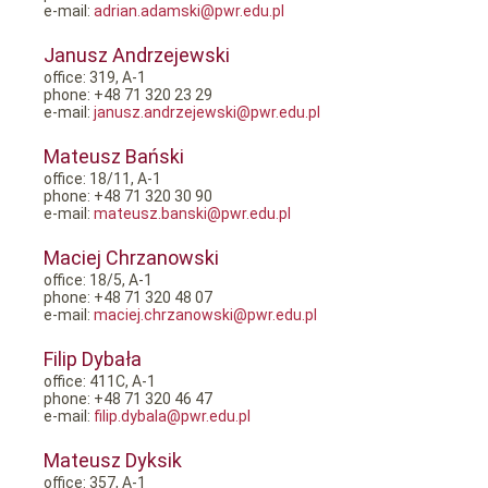
e-mail:
adrian.adamski@pwr.edu.pl
Janusz Andrzejewski
office: 319, A-1
phone: +48 71 320 23 29
e-mail:
janusz.andrzejewski@pwr.edu.pl
Mateusz Bański
office: 18/11, A-1
phone: +48 71 320 30 90
e-mail:
mateusz.banski@pwr.edu.pl
Maciej Chrzanowski
office: 18/5, A-1
phone: +48 71 320 48 07
e-mail:
maciej.chrzanowski@pwr.edu.pl
Filip Dybała
office: 411C, A-1
phone: +48 71 320 46 47
e-mail:
filip.dybala@pwr.edu.pl
Mateusz Dyksik
office: 357, A-1