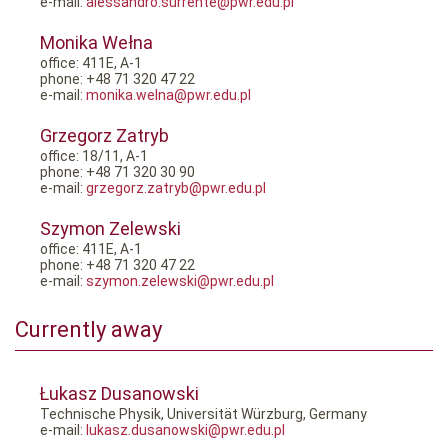
e-mail:
alessandro.surrente@pwr.edu.pl
Monika Wełna
office: 411E, A-1
phone: +48 71 320 47 22
e-mail:
monika.welna@pwr.edu.pl
Grzegorz Zatryb
office: 18/11, A-1
phone: +48 71 320 30 90
e-mail:
grzegorz.zatryb@pwr.edu.pl
Szymon Zelewski
office: 411E, A-1
phone: +48 71 320 47 22
e-mail:
szymon.zelewski@pwr.edu.pl
Currently away
Łukasz Dusanowski
Technische Physik, Universität Würzburg, Germany
e-mail:
lukasz.dusanowski@pwr.edu.pl