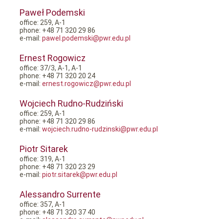
Paweł Podemski
office: 259, A-1
phone: +48 71 320 29 86
e-mail:
pawel.podemski@pwr.edu.pl
Ernest Rogowicz
office: 37/3, A-1, A-1
phone: +48 71 320 20 24
e-mail:
ernest.rogowicz@pwr.edu.pl
Wojciech Rudno-Rudziński
office: 259, A-1
phone: +48 71 320 29 86
e-mail:
wojciech.rudno-rudzinski@pwr.edu.pl
Piotr Sitarek
office: 319, A-1
phone: +48 71 320 23 29
e-mail:
piotr.sitarek@pwr.edu.pl
Alessandro Surrente
office: 357, A-1
phone: +48 71 320 37 40