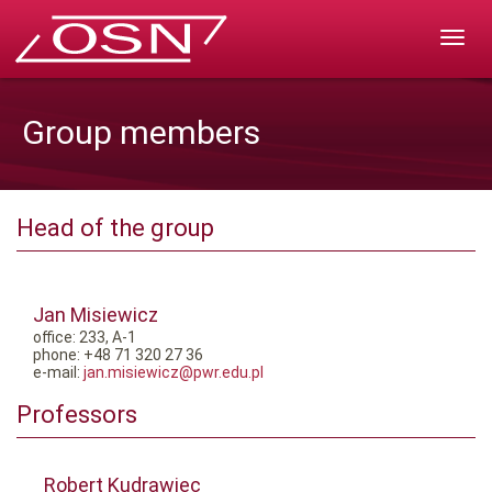
Rozw
nawig
Group members
Head of the group
Jan Misiewicz
office: 233, A-1
phone: +48 71 320 27 36
e-mail:
jan.misiewicz@pwr.edu.pl
Professors
Robert Kudrawiec