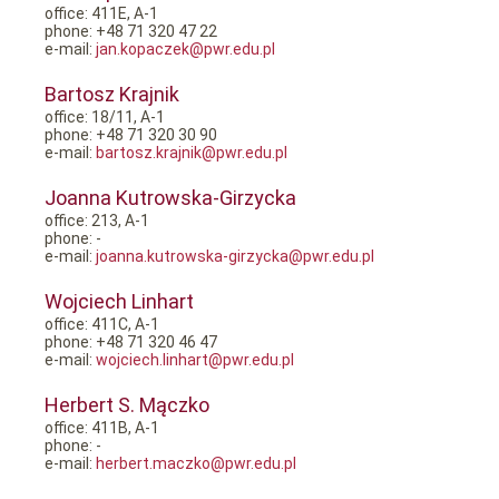
office: 411E, A-1
phone: +48 71 320 47 22
e-mail:
jan.kopaczek@pwr.edu.pl
Bartosz Krajnik
office: 18/11, A-1
phone: +48 71 320 30 90
e-mail:
bartosz.krajnik@pwr.edu.pl
Joanna Kutrowska-Girzycka
office: 213, A-1
phone: -
e-mail:
joanna.kutrowska-girzycka@pwr.edu.pl
Wojciech Linhart
office: 411C, A-1
phone: +48 71 320 46 47
e-mail:
wojciech.linhart@pwr.edu.pl
Herbert S. Mączko
office: 411B, A-1
phone: -
e-mail:
herbert.maczko@pwr.edu.pl