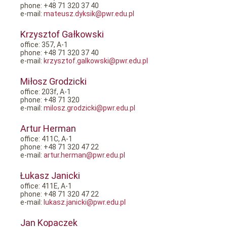
phone: +48 71 320 37 40
e-mail:
mateusz.dyksik@pwr.edu.pl
Krzysztof Gałkowski
office: 357, A-1
phone: +48 71 320 37 40
e-mail:
krzysztof.galkowski@pwr.edu.pl
Miłosz Grodzicki
office: 203f, A-1
phone: +48 71 320
e-mail:
milosz.grodzicki@pwr.edu.pl
Artur Herman
office: 411C, A-1
phone: +48 71 320 47 22
e-mail:
artur.herman@pwr.edu.pl
Łukasz Janicki
office: 411E, A-1
phone: +48 71 320 47 22
e-mail:
lukasz.janicki@pwr.edu.pl
Jan Kopaczek