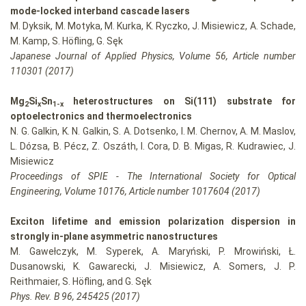
mode-locked interband cascade lasers
M. Dyksik, M. Motyka, M. Kurka, K. Ryczko, J. Misiewicz, A. Schade,
M. Kamp, S. Höfling, G. Sęk
Japanese Journal of Applied Physics, Volume 56, Article number
110301 (2017)
Mg
Si
Sn
heterostructures on Si(111) substrate for
2
x
1-x
optoelectronics and thermoelectronics
N. G. Galkin, K. N. Galkin, S. A. Dotsenko, I. M. Chernov, A. M. Maslov,
L. Dózsa, B. Pécz, Z. Oszáth, I. Cora, D. B. Migas, R. Kudrawiec, J.
Misiewicz
Proceedings of SPIE - The International Society for Optical
Engineering, Volume 10176, Article number 1017604 (2017)
Exciton lifetime and emission polarization dispersion in
strongly in-plane asymmetric nanostructures
M. Gawełczyk, M. Syperek, A. Maryński, P. Mrowiński, Ł.
Dusanowski, K. Gawarecki, J. Misiewicz, A. Somers, J. P.
Reithmaier, S. Höfling, and G. Sęk
Phys. Rev. B 96, 245425 (2017)