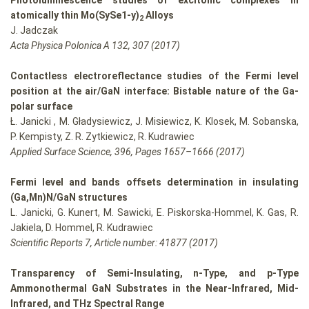
Photoluminescence studies of excitonic complexes in
atomically thin Mo(S
y
Se
1-y
)
Alloys
2
J. Jadczak
Acta Physica Polonica A 132, 307 (2017)
Contactless electroreflectance studies of the Fermi level
position at the air/GaN interface: Bistable nature of the Ga-
polar surface
Ł. Janicki , M. Gładysiewicz, J. Misiewicz, K. Klosek, M. Sobanska,
P. Kempisty, Z. R. Zytkiewicz, R. Kudrawiec
Applied Surface Science, 396, Pages 1657–1666 (2017)
Fermi level and bands offsets determination in insulating
(Ga,Mn)N/GaN structures
L. Janicki, G. Kunert, M. Sawicki, E. Piskorska-Hommel, K. Gas, R.
Jakiela, D. Hommel, R. Kudrawiec
Scientific Reports 7, Article number: 41877 (2017)
Transparency of Semi-Insulating, n-Type, and p-Type
Ammonothermal GaN Substrates in the Near-Infrared, Mid-
Infrared, and THz Spectral Range