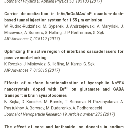
Journal of Physics D: Applied Physics 50, 195103 (2017)
Carrier delocalization in InAs/InGaAlAs/InP quantum-dash-
based tunnel injection system for 1.55 µm emission
W. Rudno-Rudziński, M. Syperek, J. Andrzejewski, A. Maryński, J.
Misiewicz, A. Somers, S. Höfling, J. P. Reithmaier, G. Sęk
AIP Advances 7, 015117 (2017)
Optimizing the active region of interband cascade lasers for
passive mode-locking
K. Ryczko, J. Misiewicz, S. Höfling, M. Kamp, G. Sęk
AIP Advances 7, 015015 (2017)
Effects of surface functionalization of hydrophilic NaYF4
3+
nanocrystals doped with Eu
on glutamate and GABA
transport in brain synaptosomes
B. Sojka, D. Kociołek, M. Banski, T. Borisova, N. Pozdnyakova, A.
Pastukhov, A. Borysov, M. Dudarenko, A. Podhorodecki
Journal of Nanoparticle Research 19, Article number: 275 (2017)
The effect of core and lanthanide ion dopants in sodium