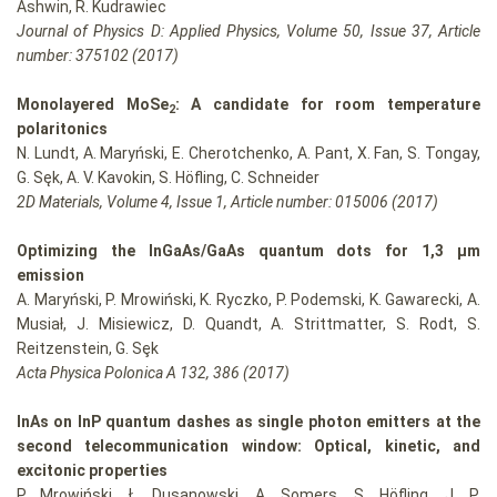
Ashwin, R. Kudrawiec
Journal of Physics D: Applied Physics, Volume 50, Issue 37, Article
number: 375102 (2017)
Monolayered MoSe
: A candidate for room temperature
2
polaritonics
N. Lundt, A. Maryński, E. Cherotchenko, A. Pant, X. Fan, S. Tongay,
G. Sęk, A. V. Kavokin, S. Höfling, C. Schneider
2D Materials, Volume 4, Issue 1, Article number: 015006 (2017)
Optimizing the InGaAs/GaAs quantum dots for 1,3 μm
emission
A. Maryński, P. Mrowiński, K. Ryczko, P. Podemski, K. Gawarecki, A.
Musiał, J. Misiewicz, D. Quandt, A. Strittmatter, S. Rodt, S.
Reitzenstein, G. Sȩk
Acta Physica Polonica A 132, 386 (2017)
InAs on InP quantum dashes as single photon emitters at the
second telecommunication window: Optical, kinetic, and
excitonic properties
P. Mrowiński, Ł. Dusanowski, A. Somers, S. Höfling, J. P.