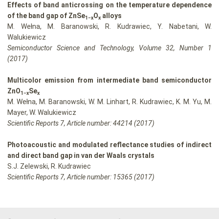
Effects of band anticrossing on the temperature dependence
of the band gap of ZnSe
O
alloys
1−x
x
M. Wełna, M. Baranowski, R. Kudrawiec, Y. Nabetani, W.
Walukiewicz
Semiconductor Science and Technology, Volume 32, Number 1
(2017)
Multicolor emission from intermediate band semiconductor
ZnO
Se
1−x
x
M. Wełna, M. Baranowski, W. M. Linhart, R. Kudrawiec, K. M. Yu, M.
Mayer, W. Walukiewicz
Scientific Reports 7, Article number: 44214 (2017)
Photoacoustic and modulated reflectance studies of indirect
and direct band gap in van der Waals crystals
S.J. Zelewski, R. Kudrawiec
Scientific Reports 7, Article number: 15365 (2017)