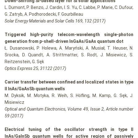
Down-Shifting Si-based layer for Si solar applications
L. Dumont, P. Benzo, J. Cardin, I. S. Yu, C. Labbe, P. Marie, C. Dufour,
G. Zatryb, A. Podhorodecki, F. Gourbilleau
Solar Energy Materials and Solar Cells 169, 132 (2017)
Triggered high-purity telecom-wavelength single-photon
generation from p-shell-driven InGaAs/GaAs quantum dot
Ł. Dusanowski, P. Holewa, A. Maryński, A. Musiał, T. Heuser, N.
Srocka, D. Quandt, A. Strittmatter, S. Rodt, J. Misiewicz, S.
Reitzenstein, G. Sęk
Optics Express 25, 31122 (2017)
Carrier transfer between confined and localized states in type
II InAs/GaAsSb quantum wells
M. Dyksik, M. Motyka, R. Weih, S. Höfling, M. Kamp, G. Sęk, J.
Misiewicz
Optical and Quantum Electronics, Volume 49, Issue 2, Article number
59 (2017)
Electrical tuning of the oscillator strength in type II
InAs/GaInSb quantum wells for active region of passively