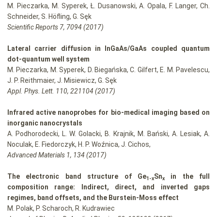
M. Pieczarka, M. Syperek, Ł. Dusanowski, A. Opala, F. Langer, Ch.
Schneider, S. Höfling, G. Sęk
Scientific Reports 7, 7094 (2017)
Lateral carrier diffusion in InGaAs/GaAs coupled quantum
dot-quantum well system
M. Pieczarka, M. Syperek, D. Biegańska, C. Gilfert, E. M. Pavelescu,
J. P. Reithmaier, J. Misiewicz, G. Sęk
Appl. Phys. Lett. 110, 221104 (2017)
Infrared active nanoprobes for bio-medical imaging based on
inorganic nanocrystals
A. Podhorodecki, L. W. Golacki, B. Krajnik, M. Bański, A. Lesiak, A.
Noculak, E. Fiedorczyk, H. P. Woźnica, J. Cichos,
Advanced Materials 1, 134 (2017)
The electronic band structure of Ge
Sn
in the full
1-x
x
composition range: Indirect, direct, and inverted gaps
regimes, band offsets, and the Burstein-Moss effect
M. Polak, P. Scharoch, R. Kudrawiec