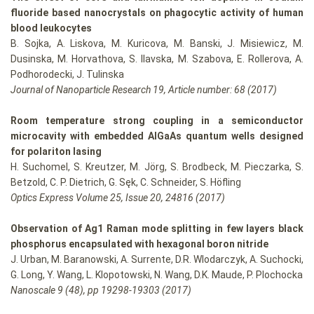
fluoride based nanocrystals on phagocytic activity of human
blood leukocytes
B. Sojka, A. Liskova, M. Kuricova, M. Banski, J. Misiewicz, M.
Dusinska, M. Horvathova, S. Ilavska, M. Szabova, E. Rollerova, A.
Podhorodecki, J. Tulinska
Journal of Nanoparticle Research 19, Article number: 68 (2017)
Room temperature strong coupling in a semiconductor
microcavity with embedded AlGaAs quantum wells designed
for polariton lasing
H. Suchomel, S. Kreutzer, M. Jörg, S. Brodbeck, M. Pieczarka, S.
Betzold, C. P. Dietrich, G. Sęk, C. Schneider, S. Höfling
Optics Express Volume 25, Issue 20, 24816 (2017)
Observation of Ag1 Raman mode splitting in few layers black
phosphorus encapsulated with hexagonal boron nitride
J. Urban, M. Baranowski, A. Surrente, D.R. Wlodarczyk, A. Suchocki,
G. Long, Y. Wang, L. Klopotowski, N. Wang, D.K. Maude, P. Plochocka
Nanoscale 9 (48), pp 19298-19303 (2017)