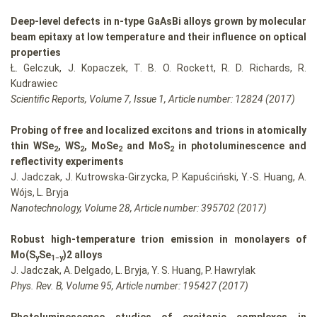
Deep-level defects in n-type GaAsBi alloys grown by molecular
beam epitaxy at low temperature and their influence on optical
properties
Ł. Gelczuk, J. Kopaczek, T. B. O. Rockett, R. D. Richards, R.
Kudrawiec
Scientific Reports, Volume 7, Issue 1, Article number: 12824 (2017)
Probing of free and localized excitons and trions in atomically
thin WSe
, WS
, MoSe
and MoS
in photoluminescence and
2
2
2
2
reflectivity experiments
J. Jadczak, J. Kutrowska-Girzycka, P. Kapuściński, Y.-S. Huang, A.
Wójs, L. Bryja
Nanotechnology, Volume 28, Article number: 395702 (2017)
Robust high-temperature trion emission in monolayers of
Mo(S
Se
)2 alloys
y
1−y
J. Jadczak, A. Delgado, L. Bryja, Y. S. Huang, P. Hawrylak
Phys. Rev. B, Volume 95, Article number: 195427 (2017)