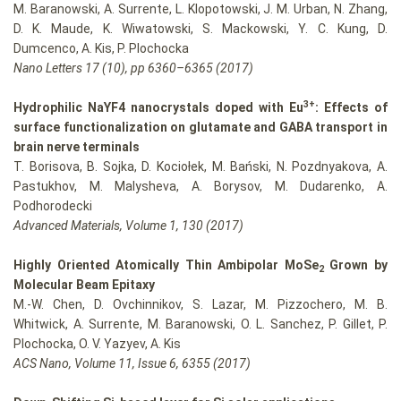
M. Baranowski, A. Surrente, L. Klopotowski, J. M. Urban, N. Zhang,
D. K. Maude, K. Wiwatowski, S. Mackowski, Y. C. Kung, D.
Dumcenco, A. Kis, P. Plochocka
Nano Letters 17 (10), pp 6360–6365 (2017)
3+
Hydrophilic NaYF4 nanocrystals doped with Eu
: Effects of
surface functionalization on glutamate and GABA transport in
brain nerve terminals
T. Borisova, B. Sojka, D. Kociołek, M. Bański, N. Pozdnyakova, A.
Pastukhov, M. Malysheva, A. Borysov, M. Dudarenko, A.
Podhorodecki
Advanced Materials, Volume 1, 130 (2017)
Highly Oriented Atomically Thin Ambipolar MoSe
Grown by
2
Molecular Beam Epitaxy
M.-W. Chen, D. Ovchinnikov, S. Lazar, M. Pizzochero, M. B.
Whitwick, A. Surrente, M. Baranowski, O. L. Sanchez, P. Gillet, P.
Plochocka, O. V. Yazyev, A. Kis
ACS Nano, Volume 11, Issue 6, 6355 (2017)