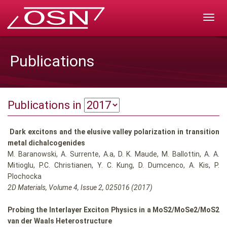
Rozw
nawig
Publications
Publications in
Dark excitons and the elusive valley polarization in transition
metal dichalcogenides
M. Baranowski, A. Surrente, A.a, D. K. Maude, M. Ballottin, A. A.
Mitioglu, P.C. Christianen, Y. C. Kung, D. Dumcenco, A. Kis, P.
Plochocka
2D Materials, Volume 4, Issue 2, 025016 (2017)
Probing the Interlayer Exciton Physics in a MoS2/MoSe2/MoS2
van der Waals Heterostructure