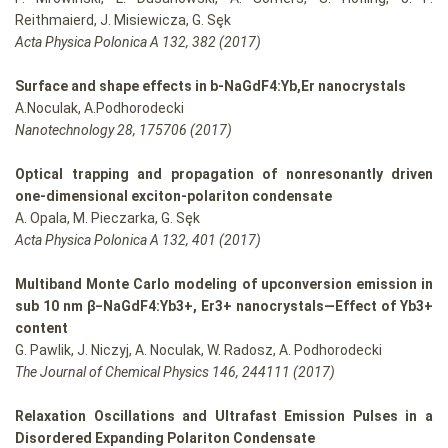
Reithmaierd, J. Misiewicza, G. Sȩk
Acta Physica Polonica A 132, 382 (2017)
Surface and shape effects in b-NaGdF4:Yb,Er nanocrystals
A.Noculak, A.Podhorodecki
Nanotechnology 28, 175706 (2017)
Optical trapping and propagation of nonresonantly driven
one-dimensional exciton-polariton condensate
A. Opala, M. Pieczarka, G. Sęk
Acta Physica Polonica A 132, 401 (2017)
Multiband Monte Carlo modeling of upconversion emission in
sub 10 nm β−NaGdF4:Yb3+, Er3+ nanocrystals—Effect of Yb3+
content
G. Pawlik, J. Niczyj, A. Noculak, W. Radosz, A. Podhorodecki
The Journal of Chemical Physics 146, 244111 (2017)
Relaxation Oscillations and Ultrafast Emission Pulses in a
Disordered Expanding Polariton Condensate