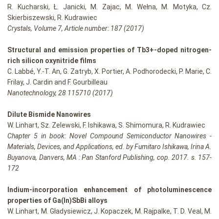
R. Kucharski, Ł. Janicki, M. Zajac, M. Wełna, M. Motyka, Cz.
Skierbiszewski, R. Kudrawiec
Crystals, Volume 7, Article number: 187 (2017)
Structural and emission properties of Tb3+-doped nitrogen-
rich silicon oxynitride films
C. Labbé, Y.-T. An, G. Zatryb, X. Portier, A. Podhorodecki, P. Marie, C.
Frilay, J. Cardin and F. Gourbilleau
Nanotechnology, 28 115710 (2017)
Dilute Bismide Nanowires
W. Linhart, Sz. Zelewski, F. Ishikawa, S. Shimomura, R. Kudrawiec
Chapter 5 in book: Novel Compound Semiconductor Nanowires -
Materials, Devices, and Applications, ed. by Fumitaro Ishikawa, Irina A.
Buyanova, Danvers, MA : Pan Stanford Publishing, cop. 2017. s. 157-
172
Indium-incorporation enhancement of photoluminescence
properties of Ga(In)SbBi alloys
W. Linhart, M. Gładysiewicz, J. Kopaczek, M. Rajpalke, T. D. Veal, M.